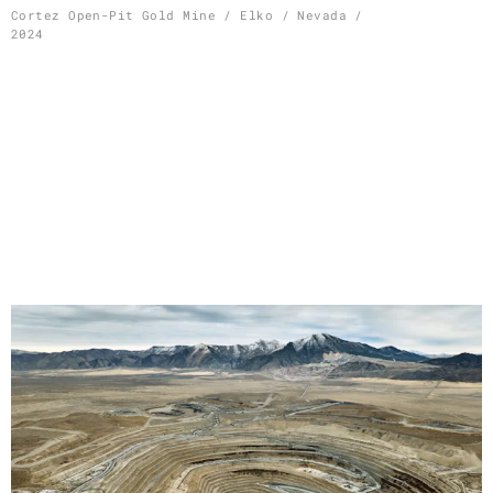
Skip
Cortez Open-Pit Gold Mine / Elko / Nevada /
2024
to
content