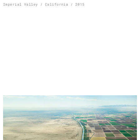
Skip
Imperial Valley / California / 2015
to
content