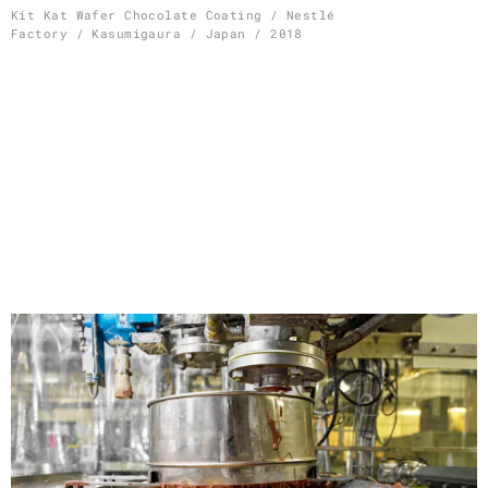
Skip
Kit Kat Wafer Chocolate Coating / Nestlé
Factory / Kasumigaura / Japan / 2018
to
content