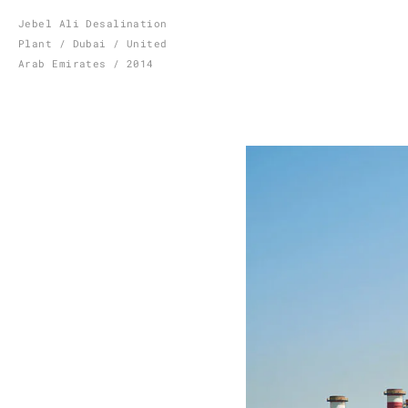
Skip
Jebel Ali Desalination
Plant / Dubai / United
to
Arab Emirates / 2014
content