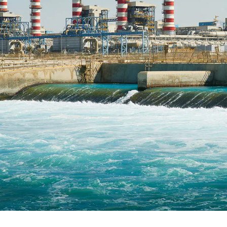
C
E
R