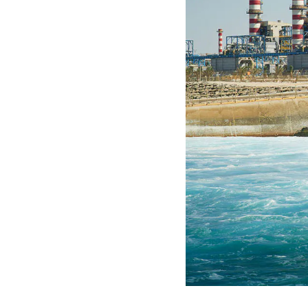
S
P
E
N