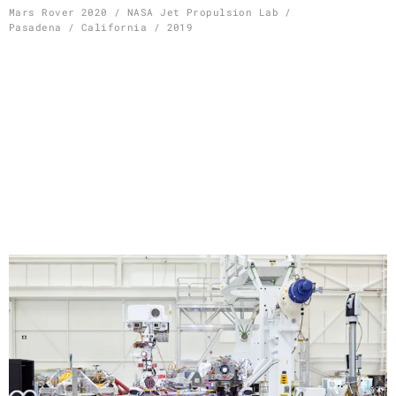
Skip
Mars Rover 2020 / NASA Jet Propulsion Lab /
Pasadena / California / 2019
to
content