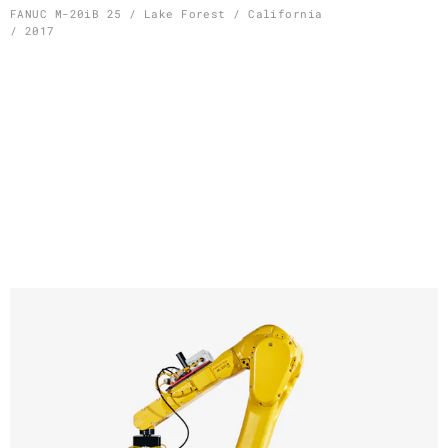
Skip
FANUC M-20iB 25 / Lake Forest / California
/ 2017
to
content