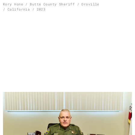
Skip
Kory Hone / Butte County Sheriff / Oroville
/ California / 2023
to
content