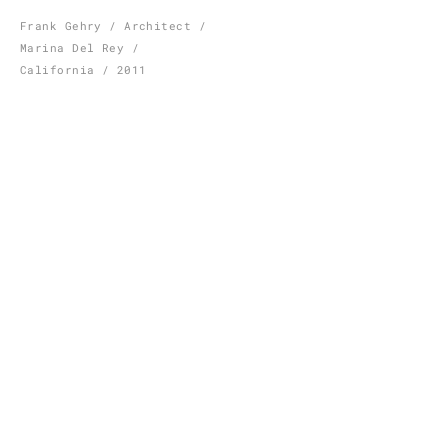
Skip
Frank Gehry / Architect /
Marina Del Rey /
to
California / 2011
content