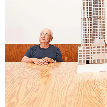
C
E
R