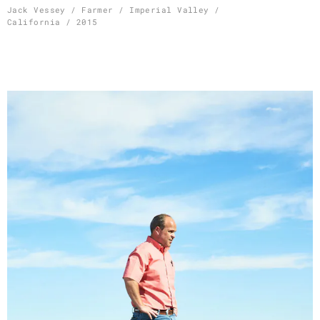
Skip
Jack Vessey / Farmer / Imperial Valley /
California / 2015
to
content