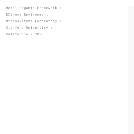
Skip
Metal Organic Framework /
EXtreme Environment
to
Microsystems Laboratory /
content
Stanford University /
California / 2023