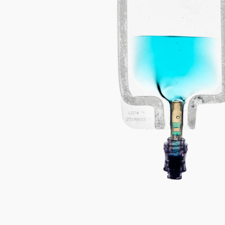
C
E
R