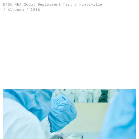
Skip
NASA NEA Scout Deployment Test / Huntsville
/ Alabama / 2018
to
content