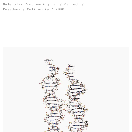
Skip
Molecular Programming Lab / Caltech /
Pasadena / California / 2008
to
content