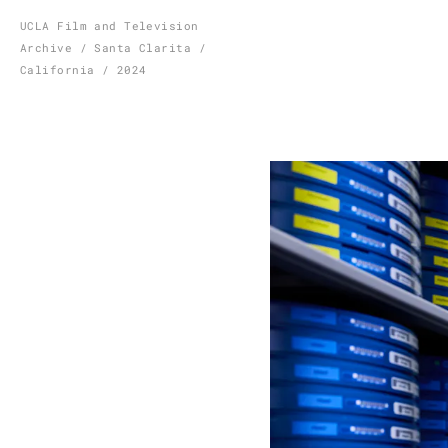
Skip
UCLA Film and Television
Archive / Santa Clarita /
to
California / 2024
content