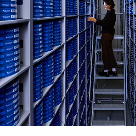
C
E
R