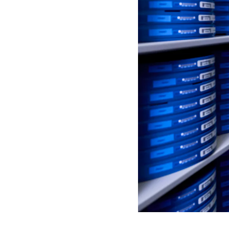
S
P
E
N