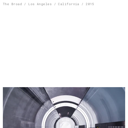
Skip
The Broad / Los Angeles / California / 2015
to
content