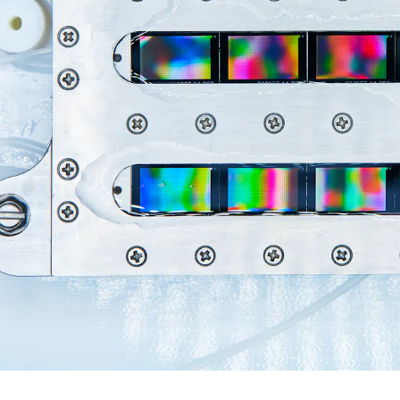
C
E
R