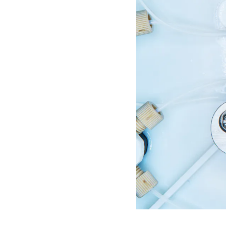
S
P
E
N