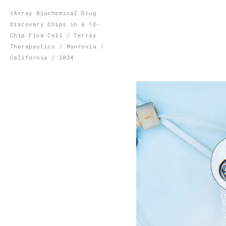
Skip
tArray Biochemical Drug
Discovery Chips in a 12-
to
Chip Flow Cell / Terray
content
Therapeutics / Monrovia /
California / 2024