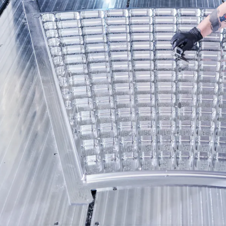
C
E
R