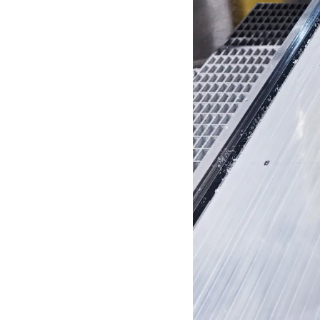
S
P
E
N