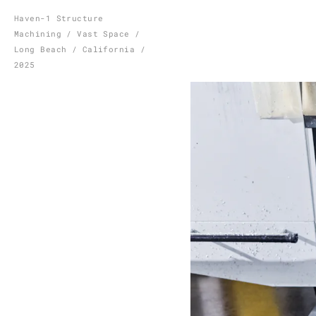
Skip
Haven-1 Structure
Machining / Vast Space /
to
Long Beach / California /
content
2025