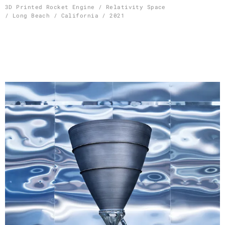
Skip
3D Printed Rocket Engine / Relativity Space
/ Long Beach / California / 2021
to
content